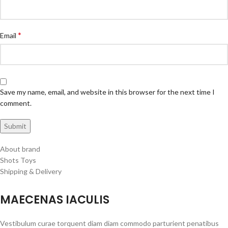
*
Email
Save my name, email, and website in this browser for the next time I
comment.
About brand
Shots Toys
Shipping & Delivery
MAECENAS IACULIS
Vestibulum curae torquent diam diam commodo parturient penatibus