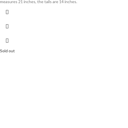
measures 21 inches, the tails are 14 inches.
Sold out