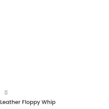
Leather Floppy Whip