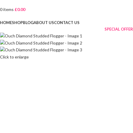
0
items
£
0.00
Browse Categories
HOME
SHOP
BLOG
ABOUT US
CONTACT US
SPECIAL OFFER
Click to enlarge