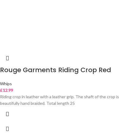
Rouge Garments Riding Crop Red
Whips
£
12.99
Riding crop in leather with a leather grip. The shaft of the crop is
beautifully hand braided. Total length 25