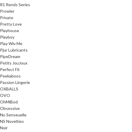
R1 Rends Series
Prowler
Private
Pretty Love
Playhouse
Playboy
Play Wiv Me
Pjur Lubricants
PipeDream
Petits JouJoux
Perfect Fit
Peekaboos
Passion Lingerie
OXBALLS
OVO
OhMiBod
Obsessive
Nu Senseuelle
NS Novelties
Noir