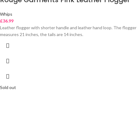
Whips
£
36.99
Leather flogger with shorter handle and leather hand loop. The flogger
measures 21 inches, the tails are 14 inches.
Sold out