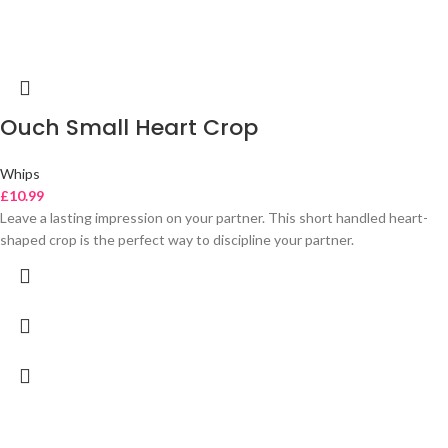
Ouch Small Heart Crop
Whips
£
10.99
Leave a lasting impression on your partner. This short handled heart-
shaped crop is the perfect way to discipline your partner.