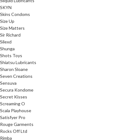
Sliquid Lubricants
SKYN
Skins Condoms
Size Up
Size Matters
Sir Richard
Silexd
Shunga
Shots Toys
Shiatsu Lubricants
Sharon Sloane
Seven Creations
Sensuva
Secura Kondome
Secret Kisses
Screaming O
Scala Playhouse
Satisfyer Pro
Rouge Garments
Rocks Off Ltd
Rimba