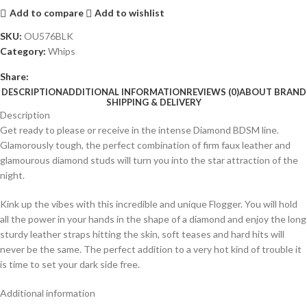
Add to compare
Add to wishlist
SKU:
OU576BLK
Category:
Whips
Share:
DESCRIPTION
ADDITIONAL INFORMATION
REVIEWS (0)
ABOUT BRAND
SHIPPING & DELIVERY
Description
Get ready to please or receive in the intense Diamond BDSM line.
Glamorously tough, the perfect combination of firm faux leather and
glamourous diamond studs will turn you into the star attraction of the
night.
Kink up the vibes with this incredible and unique Flogger. You will hold
all the power in your hands in the shape of a diamond and enjoy the long
sturdy leather straps hitting the skin, soft teases and hard hits will
never be the same. The perfect addition to a very hot kind of trouble it
is time to set your dark side free.
Additional information