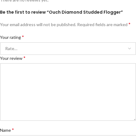
Be the first to review “Ouch Diamond Studded Flogger”
*
Your email address will not be published.
Required fields are marked
*
Your rating
*
Your review
*
Name