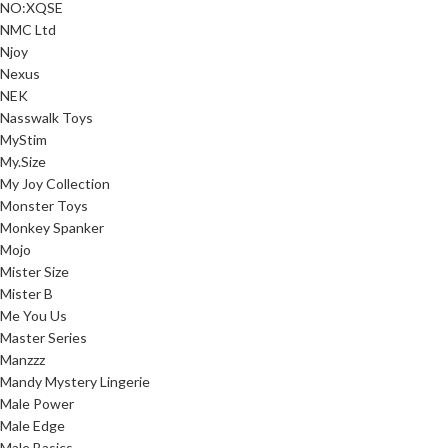
NO:XQSE
NMC Ltd
Njoy
Nexus
NEK
Nasswalk Toys
MyStim
My.Size
My Joy Collection
Monster Toys
Monkey Spanker
Mojo
Mister Size
Mister B
Me You Us
Master Series
Manzzz
Mandy Mystery Lingerie
Male Power
Male Edge
Male Basics