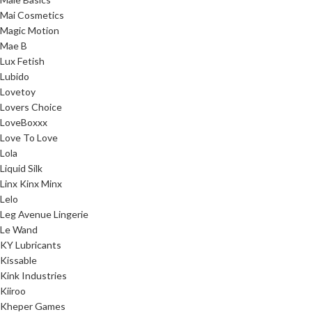
Mai Cosmetics
Magic Motion
Mae B
Lux Fetish
Lubido
Lovetoy
Lovers Choice
LoveBoxxx
Love To Love
Lola
Liquid Silk
Linx Kinx Minx
Lelo
Leg Avenue Lingerie
Le Wand
KY Lubricants
Kissable
Kink Industries
Kiiroo
Kheper Games