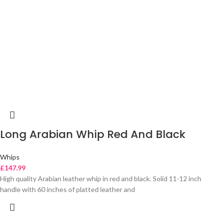
Long Arabian Whip Red And Black
Whips
£
147.99
High quality Arabian leather whip in red and black. Solid 11-12 inch
handle with 60 inches of platted leather and