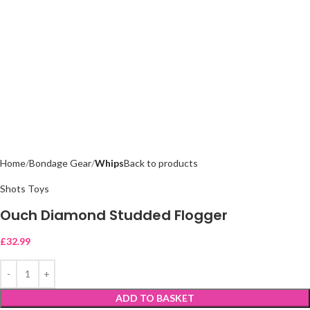
Home
Bondage Gear
Whips
Back to products
Shots Toys
Ouch Diamond Studded Flogger
£
32.99
ADD TO BASKET