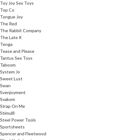
Toy Joy Sex Toys
Top Co
Tongue Joy
The Red
The Rabbit Company
The Late X
Tenga
Tease and Please
Tantus Sex Toys
Taboom
System Jo
Sweet Lust
Swan
Svenjoyment
Svakom
Strap On Me
Stimul8
Steel Power Tools
Sportsheets
Spencer and Fleetwood