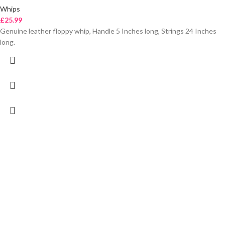
Whips
£
25.99
Genuine leather floppy whip, Handle 5 Inches long, Strings 24 Inches
long.