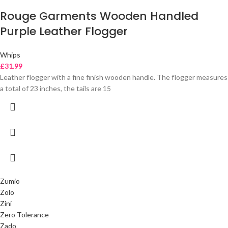
Rouge Garments Wooden Handled
Purple Leather Flogger
Whips
£
31.99
Leather flogger with a fine finish wooden handle. The flogger measures
a total of 23 inches, the tails are 15
Zumio
Zolo
Zini
Zero Tolerance
Zado