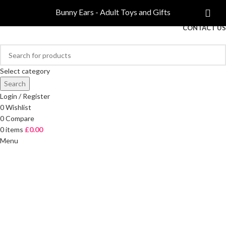
COMPARE
Bunny Ears - Adult Toys and Gifts
FREE DELIVERY ON ORDERS OVER £40
CONTACT US
Select category
Search
Login / Register
0
Wishlist
0
Compare
0
items
£
0.00
Menu