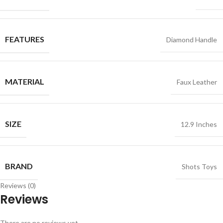
FEATURES
Diamond Handle
MATERIAL
Faux Leather
SIZE
12.9 Inches
BRAND
Shots Toys
Reviews (0)
Reviews
There are no reviews yet.