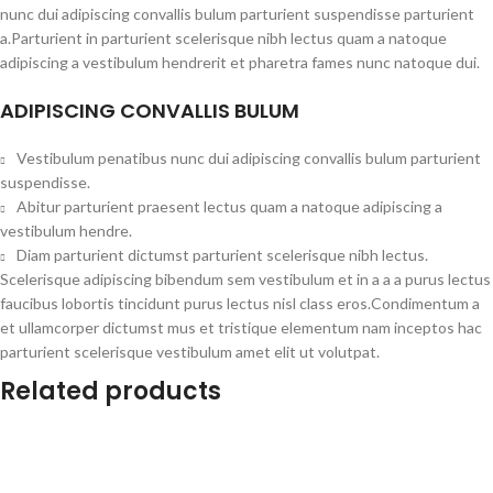
nunc dui adipiscing convallis bulum parturient suspendisse parturient
a.Parturient in parturient scelerisque nibh lectus quam a natoque
adipiscing a vestibulum hendrerit et pharetra fames nunc natoque dui.
ADIPISCING CONVALLIS BULUM
Vestibulum penatibus nunc dui adipiscing convallis bulum parturient
suspendisse.
Abitur parturient praesent lectus quam a natoque adipiscing a
vestibulum hendre.
Diam parturient dictumst parturient scelerisque nibh lectus.
Scelerisque adipiscing bibendum sem vestibulum et in a a a purus lectus
faucibus lobortis tincidunt purus lectus nisl class eros.Condimentum a
et ullamcorper dictumst mus et tristique elementum nam inceptos hac
parturient scelerisque vestibulum amet elit ut volutpat.
Related products