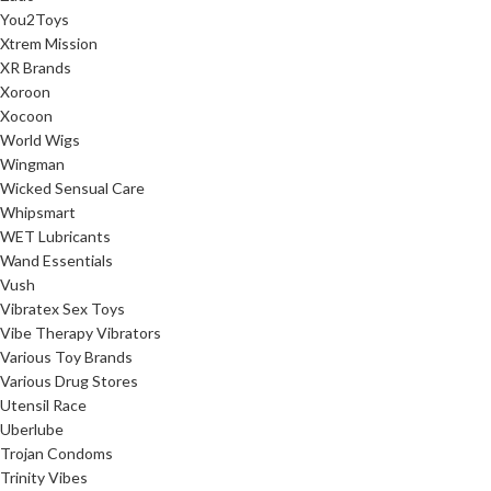
You2Toys
Xtrem Mission
XR Brands
Xoroon
Xocoon
World Wigs
Wingman
Wicked Sensual Care
Whipsmart
WET Lubricants
Wand Essentials
Vush
Vibratex Sex Toys
Vibe Therapy Vibrators
Various Toy Brands
Various Drug Stores
Utensil Race
Uberlube
Trojan Condoms
Trinity Vibes