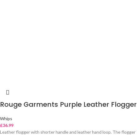
Rouge Garments Purple Leather Flogger
Whips
£
36.99
Leather flogger with shorter handle and leather hand loop. The flogger