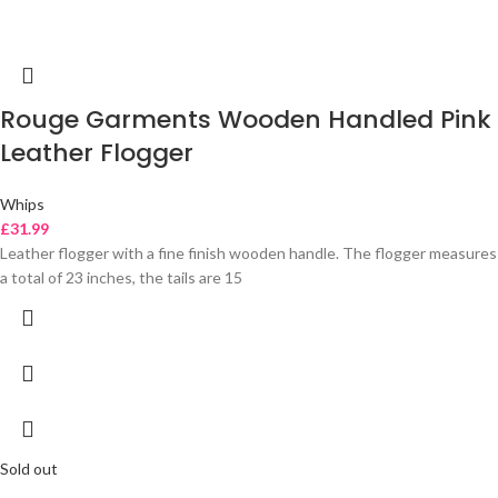
Rouge Garments Wooden Handled Pink
Leather Flogger
Whips
£
31.99
Leather flogger with a fine finish wooden handle. The flogger measures
a total of 23 inches, the tails are 15
Sold out