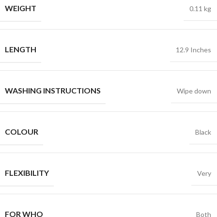
WEIGHT
0.11 kg
LENGTH
12.9 Inches
WASHING INSTRUCTIONS
Wipe down
COLOUR
Black
FLEXIBILITY
Very
FOR WHO
Both