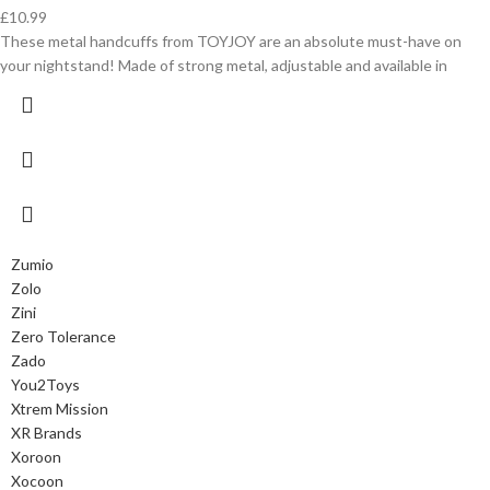
£
10.99
These metal handcuffs from TOYJOY are an absolute must-have on
your nightstand! Made of strong metal, adjustable and available in
Zumio
Zolo
Zini
Zero Tolerance
Zado
You2Toys
Xtrem Mission
XR Brands
Xoroon
Xocoon