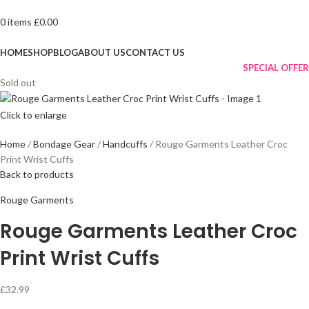
0
items
£
0.00
Browse Categories
HOME
SHOP
BLOG
ABOUT US
CONTACT US
SPECIAL OFFER
Sold out
Click to enlarge
Home
Bondage Gear
Handcuffs
Rouge Garments Leather Croc
Print Wrist Cuffs
Back to products
Rouge Garments
Rouge Garments Leather Croc
Print Wrist Cuffs
£
32.99