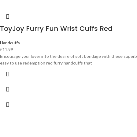
ToyJoy Furry Fun Wrist Cuffs Red
Handcuffs
£
11.99
Encourage your lover into the desire of soft bondage with these superb
easy to use redemption red furry handcuffs that