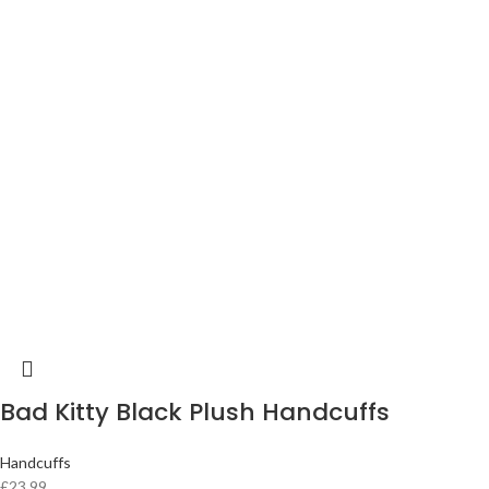
Bad Kitty Black Plush Handcuffs
Handcuffs
£
23.99