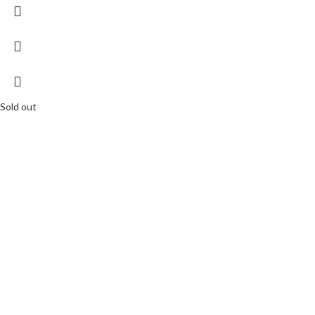
Sold out