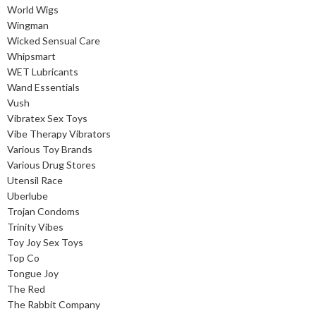
World Wigs
Wingman
Wicked Sensual Care
Whipsmart
WET Lubricants
Wand Essentials
Vush
Vibratex Sex Toys
Vibe Therapy Vibrators
Various Toy Brands
Various Drug Stores
Utensil Race
Uberlube
Trojan Condoms
Trinity Vibes
Toy Joy Sex Toys
Top Co
Tongue Joy
The Red
The Rabbit Company