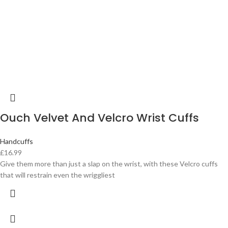
Ouch Velvet And Velcro Wrist Cuffs
Handcuffs
£
16.99
Give them more than just a slap on the wrist, with these Velcro cuffs
that will restrain even the wriggliest