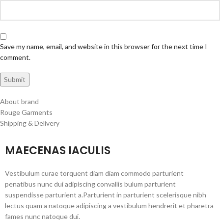
Save my name, email, and website in this browser for the next time I
comment.
About brand
Rouge Garments
Shipping & Delivery
MAECENAS IACULIS
Vestibulum curae torquent diam diam commodo parturient
penatibus nunc dui adipiscing convallis bulum parturient
suspendisse parturient a.Parturient in parturient scelerisque nibh
lectus quam a natoque adipiscing a vestibulum hendrerit et pharetra
fames nunc natoque dui.