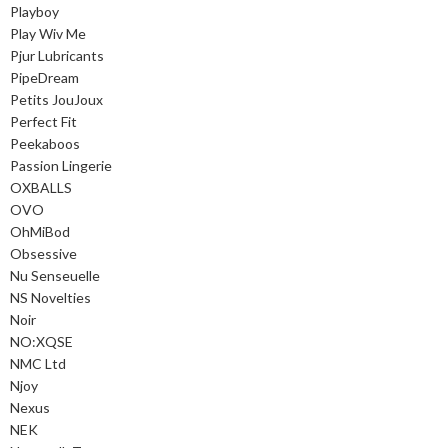
Playboy
Play Wiv Me
Pjur Lubricants
PipeDream
Petits JouJoux
Perfect Fit
Peekaboos
Passion Lingerie
OXBALLS
OVO
OhMiBod
Obsessive
Nu Senseuelle
NS Novelties
Noir
NO:XQSE
NMC Ltd
Njoy
Nexus
NEK