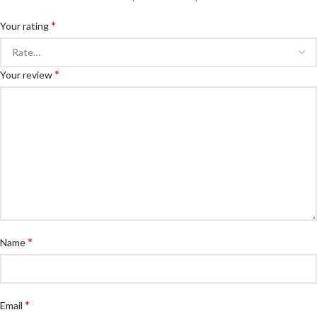
*
Your rating
*
Your review
*
Name
*
Email