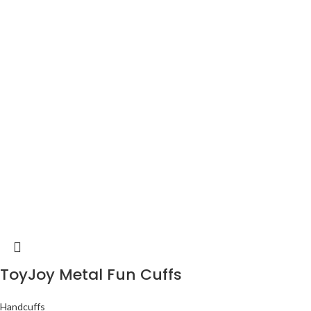
ToyJoy Metal Fun Cuffs
Handcuffs