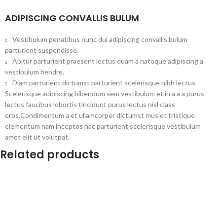
ADIPISCING CONVALLIS BULUM
Vestibulum penatibus nunc dui adipiscing convallis bulum
parturient suspendisse.
Abitur parturient praesent lectus quam a natoque adipiscing a
vestibulum hendre.
Diam parturient dictumst parturient scelerisque nibh lectus.
Scelerisque adipiscing bibendum sem vestibulum et in a a a purus
lectus faucibus lobortis tincidunt purus lectus nisl class
eros.Condimentum a et ullamcorper dictumst mus et tristique
elementum nam inceptos hac parturient scelerisque vestibulum
amet elit ut volutpat.
Related products