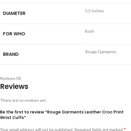
5.5 Inches
DIAMETER
Both
FOR WHO
Rouge Garments
BRAND
Reviews (0)
Reviews
There are no reviews yet.
Be the first to review “Rouge Garments Leather Croc Print
Wrist Cuffs”
*
Your email address will not be published.
Required fields are marked