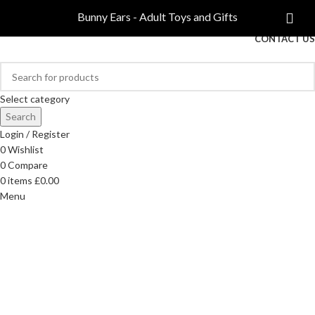
COMPARE
Bunny Ears - Adult Toys and Gifts
FREE DELIVERY ON ORDERS OVER £40
CONTACT US
Select category
Search
Login / Register
0
Wishlist
0
Compare
0
items
£
0.00
Menu