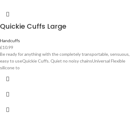
Quickie Cuffs Large
Handcuffs
£
10.99
Be ready for anything with the completely transportable, sensuous,
easy to useQuickie Cuffs. Quiet no noisy chainsUniversal Flexible
silicone to