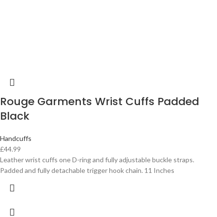
Rouge Garments Wrist Cuffs Padded
Black
Handcuffs
£
44.99
Leather wrist cuffs one D-ring and fully adjustable buckle straps.
Padded and fully detachable trigger hook chain. 11 Inches