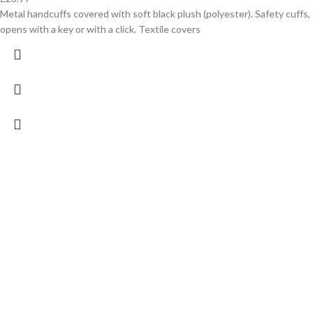
Metal handcuffs covered with soft black plush (polyester). Safety cuffs,
opens with a key or with a click. Textile covers