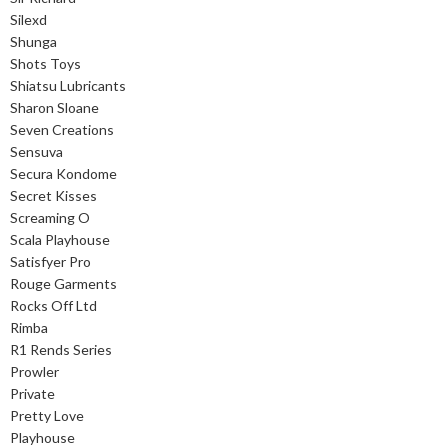
Silexd
Shunga
Shots Toys
Shiatsu Lubricants
Sharon Sloane
Seven Creations
Sensuva
Secura Kondome
Secret Kisses
Screaming O
Scala Playhouse
Satisfyer Pro
Rouge Garments
Rocks Off Ltd
Rimba
R1 Rends Series
Prowler
Private
Pretty Love
Playhouse