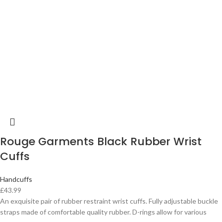
Rouge Garments Black Rubber Wrist
Cuffs
Handcuffs
£
43.99
An exquisite pair of rubber restraint wrist cuffs. Fully adjustable buckle
straps made of comfortable quality rubber. D-rings allow for various