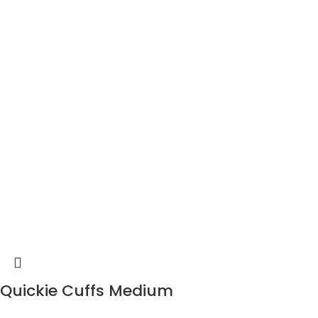
Quickie Cuffs Medium