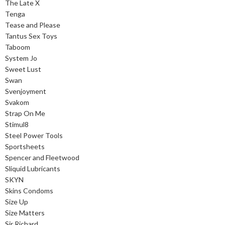
The Late X
Tenga
Tease and Please
Tantus Sex Toys
Taboom
System Jo
Sweet Lust
Swan
Svenjoyment
Svakom
Strap On Me
Stimul8
Steel Power Tools
Sportsheets
Spencer and Fleetwood
Sliquid Lubricants
SKYN
Skins Condoms
Size Up
Size Matters
Sir Richard