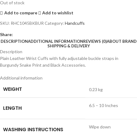
Out of stock
Add to compare
Add to wishlist
SKU:
RHC1045BKBUR
Category:
Handcuffs
Share:
DESCRIPTION
ADDITIONAL INFORMATION
REVIEWS (0)
ABOUT BRAND
SHIPPING & DELIVERY
Description
Plain Leather Wrist Cuffs with fully adjustable buckle straps in
Burgundy Snake Print and Black Accessories.
Additional information
WEIGHT
0.23 kg
6.5 – 10 Inches
LENGTH
Wipe down
WASHING INSTRUCTIONS