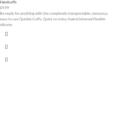
Handcuffs
£
9.99
Be ready for anything with the completely transportable, sensuous,
easy to use Quickie Cuffs. Quiet no noisy chainsUniversal Flexible
silicone